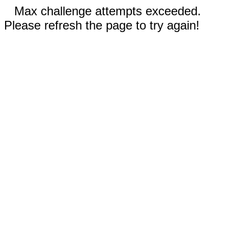
Max challenge attempts exceeded.
Please refresh the page to try again!