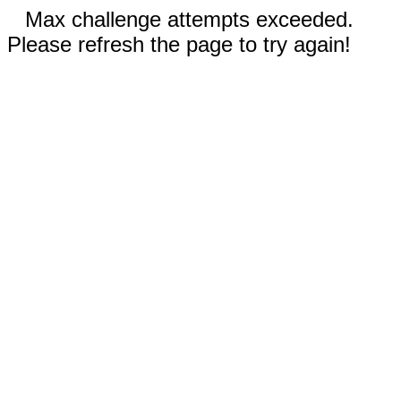
Max challenge attempts exceeded.
Please refresh the page to try again!