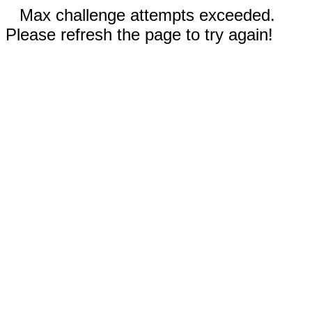
Max challenge attempts exceeded.
Please refresh the page to try again!