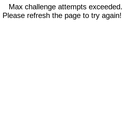
Max challenge attempts exceeded.
Please refresh the page to try again!