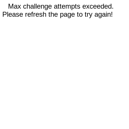
Max challenge attempts exceeded.
Please refresh the page to try again!