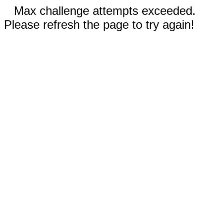
Max challenge attempts exceeded.
Please refresh the page to try again!