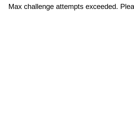
Max challenge attempts exceeded. Pleas