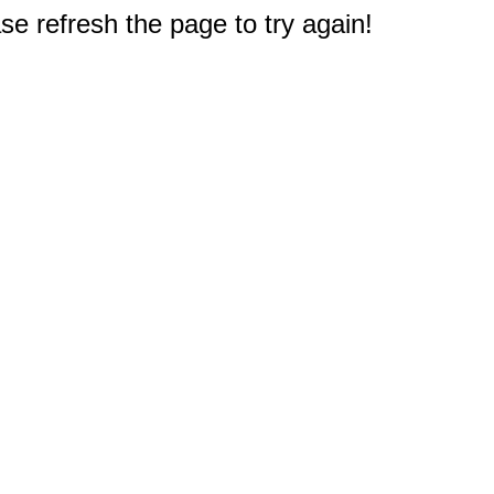
e refresh the page to try again!