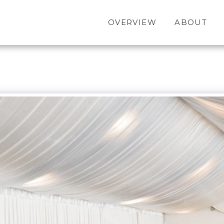
OVERVIEW
ABOUT