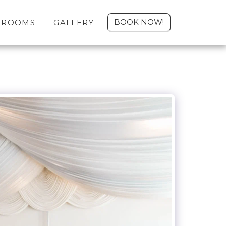
BOOK NOW!
ROOMS
GALLERY