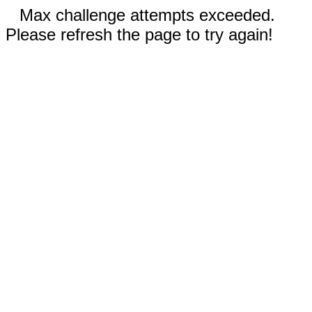
Max challenge attempts exceeded.
Please refresh the page to try again!