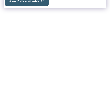
SEE FULL GALLERY