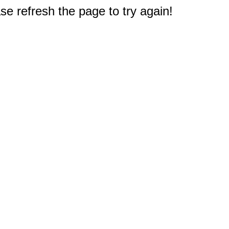
e refresh the page to try again!