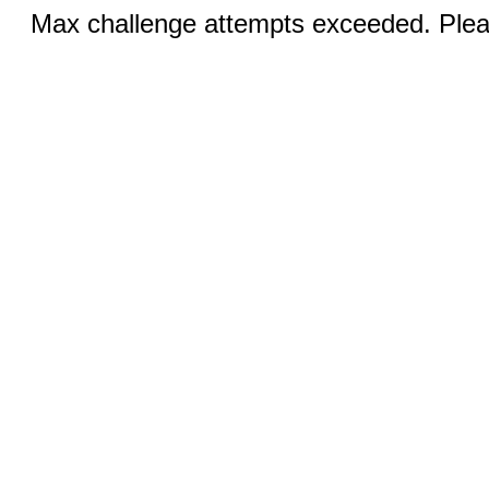
Max challenge attempts exceeded. Pleas