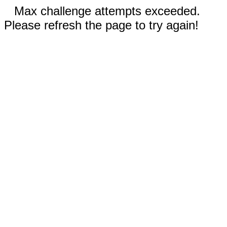
Max challenge attempts exceeded.
Please refresh the page to try again!