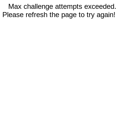
Max challenge attempts exceeded.
Please refresh the page to try again!