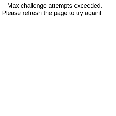
Max challenge attempts exceeded.
Please refresh the page to try again!