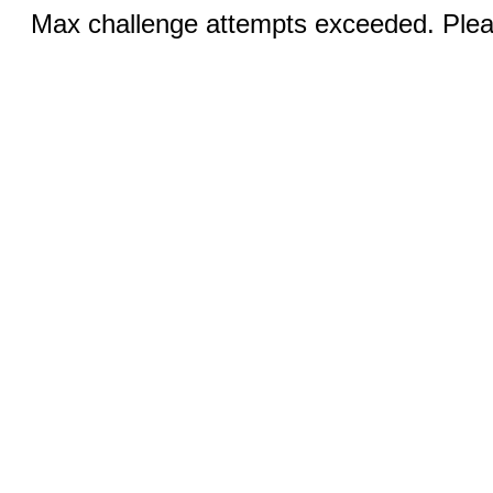
Max challenge attempts exceeded. Pleas