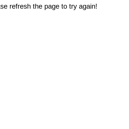
e refresh the page to try again!