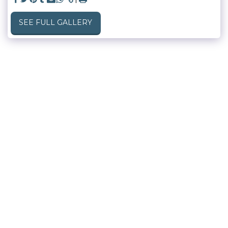
SEE FULL GALLERY