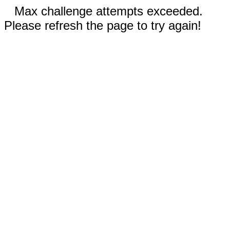
Max challenge attempts exceeded.
Please refresh the page to try again!