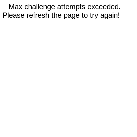
Max challenge attempts exceeded.
Please refresh the page to try again!