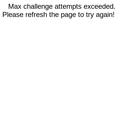
Max challenge attempts exceeded.
Please refresh the page to try again!